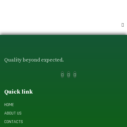
Quality beyond expected.
Quick link
HOME
ABOUT US
CONTACTS