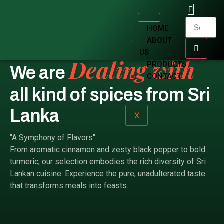
Rich Tradition and Flavor.
HOME
ABOUT
US
Dealing with
PRODUCTS
We are
CONTACT
all kind of spices from Sri
Lanka
X
"A Symphony of Flavors"
From aromatic cinnamon and zesty black pepper to bold
turmeric, our selection embodies the rich diversity of Sri
Lankan cuisine. Experience the pure, unadulterated taste
that transforms meals into feasts.