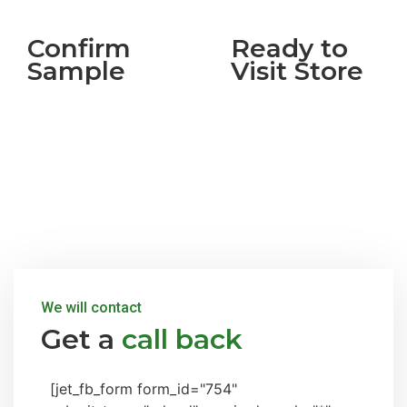
Confirm
Ready to
Sample
Visit Store
We will contact
Get a
call back
[jet_fb_form form_id="754"