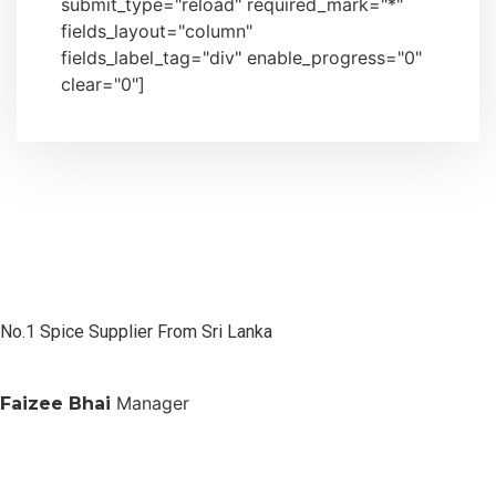
submit_type="reload" required_mark="*"
fields_layout="column"
fields_label_tag="div" enable_progress="0"
clear="0"]
No.1 Spice Supplier From Sri Lanka
Manager
Faizee Bhai