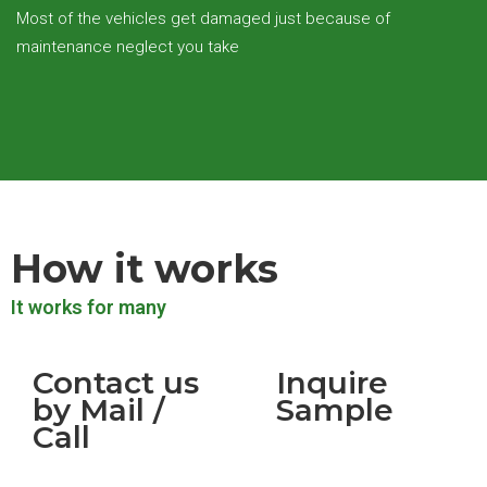
Most of the vehicles get damaged just because of
maintenance neglect you take
How it works
It works for many
Contact us
Inquire
by Mail /
Sample
Call