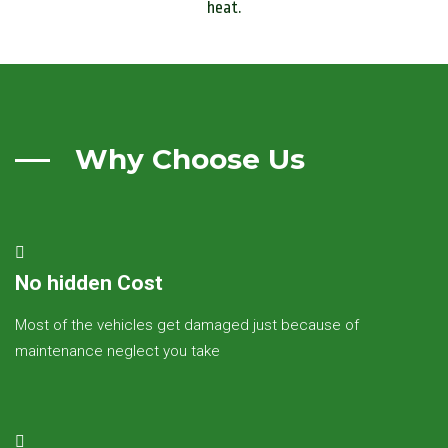
heat.
Why Choose Us
No hidden Cost
Most of the vehicles get damaged just because of
maintenance neglect you take