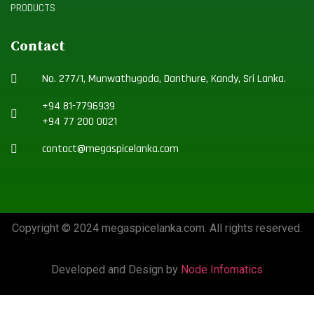
PRODUCTS
Contact
No. 277/1, Munwathugoda, Danthure, Kandy, Sri Lanka.
+94 81-7796939
+94 77 200 0021
contact@megaspicelanka.com
Copyright © 2024 megaspicelanka.com. All rights reserved.
Developed and Design by
Node Infomatics