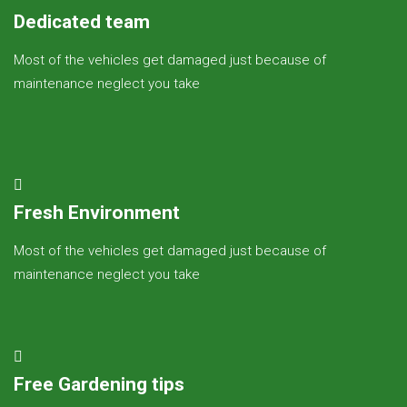
Dedicated team
Most of the vehicles get damaged just because of
maintenance neglect you take
Fresh Environment
Most of the vehicles get damaged just because of
maintenance neglect you take
Free Gardening tips