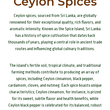
Ceylon Spices
Ceylon spices, sourced from Sri Lanka, are globally
renowned for their exceptional quality, rich flavors, and
aromatic intensity. Known as the Spice Island, Sri Lanka
has a history of spice cultivation that dates back
thousands of years, playing a central role in ancient trade
routes and influencing global culinary traditions.
The island’s fertile soil, tropical climate, and traditional
farming methods contribute to producing an array of
spices, including Ceylon cinnamon, black pepper,
cardamom, cloves, and nutmeg. Each spice boasts unique
characteristics; Ceylon cinnamon, for instance, is prized
for its sweet, subtle flavor and health benefits, while
Ceylon black pepper is celebrated for its balanced, robust